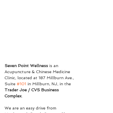
Seven Point Wellness
 is an 
Acupuncture & Chinese Medicine 
Clinic, located at 187 Millburn Ave., 
Suite 
#101
 in Millburn, NJ, in the 
Trader Joe / CVS Business 
Complex
. 
We are an easy drive from 