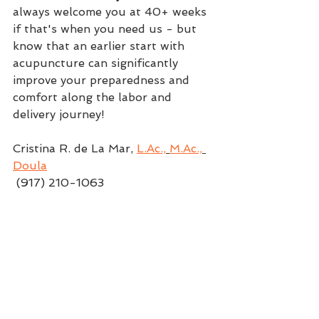
always welcome you at 40+ weeks 
if that's when you need us - but 
know that an earlier start with 
acupuncture can significantly 
improve your preparedness and 
comfort along the labor and 
delivery journey!
Cristina R. de La Mar, 
L.Ac.,
M.Ac.,
Doula
 (917) 210-1063