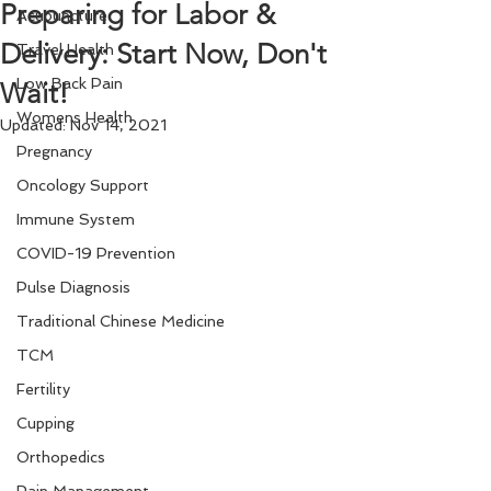
Preparing for Labor &
Acupuncture
Delivery: Start Now, Don't
Travel Health
Low Back Pain
Wait!
Womens Health
Updated:
Nov 14, 2021
Pregnancy
Oncology Support
Immune System
COVID-19 Prevention
Pulse Diagnosis
Traditional Chinese Medicine
TCM
Fertility
Cupping
Orthopedics