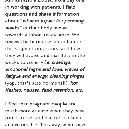
As I am also a Doula, from day one 
in working with patients, I field 
questions and share information 
about
 "
what to expect in upcoming 
weeks"
 as their body moves 
towards a labor-ready state. We 
review the hormones abundant in 
this stage of pregnancy, and how 
they will evolve and manifest in the 
weeks to come 
- i.e. cravings, 
emotional highs and lows, waves of 
fatigue and energy, cleaning binges
(yep, that's also hormonal!),
 hot 
flashes, nausea, fluid retention, etc.
I find that pregnant people are 
much more at ease when they have 
touchstones and markers to keep 
an eye out for. This way, when new 