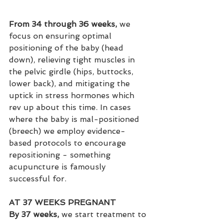
From 34 through 36 weeks, 
we 
focus on ensuring optimal 
positioning of the baby (head 
down), relieving tight muscles in 
the pelvic girdle (hips, buttocks, 
lower back), and mitigating the 
uptick in stress hormones which 
rev up about this time. In cases 
where the baby is mal-positioned 
(breech) we employ evidence-
based protocols to encourage 
repositioning - something 
acupuncture is famously 
successful for.
AT 37 WEEKS PREGNANT
By 37 weeks, 
we start treatment to 