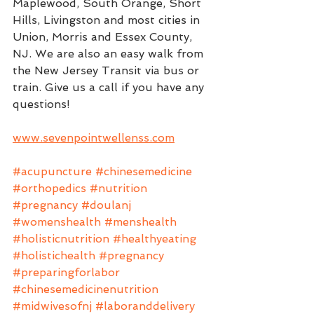
Maplewood, South Orange, Short 
Hills, Livingston and most cities in 
Union, Morris and Essex County, 
NJ. We are also an easy walk from 
the New Jersey Transit via bus or 
train. Give us a call if you have any 
questions!
www.sevenpointwellenss.com
#acupuncture
#chinesemedicine
#orthopedics
#nutrition
#pregnancy
#doulanj
#womenshealth
#menshealth
#holisticnutrition
#healthyeating
#holistichealth
#pregnancy
#preparingforlabor
#chinesemedicinenutrition
#midwivesofnj
#laboranddelivery