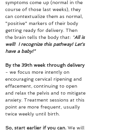
symptoms come up (normal in the 
course of those last weeks), they 
can contextualize them as normal, 
"positive" markers of their body 
getting ready for delivery. Then 
the brain tells the body that: 
"
All is 
well!  I recognize this pathway! Let's 
have a baby!"
By the 39th week through delivery 
- we focus more intently on 
encouraging cervical ripening and 
effacement, continuing to 
open 
and relax the pelvis and to mitigate 
anxiety. Treatment sessions at this 
point are more frequent, usually 
twice weekly until birth. 
So, start earlier if you can.
 We will 