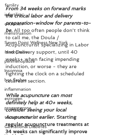
fertility
From 34 weeks on forward marks 
infertility
the critical labor and delivery 
preparation-window for parents-to-
ovulation
be.
 All too often people don't think 
menstruation
to call me, the Doula / 
Seven Point Wellness New York
Acupuncturist specializing in Labor 
and Delivery support, until 40 
Menopause
weeks+ when facing impending 
perimenopause
induction, or worse - they are 
Insomnia
fighting the clock on a scheduled 
hot flashes
cesarean section. 
inflammation
While acupuncture can most 
estrogen
definitely help at 40+ weeks, 
progesterone
consider seeing your local 
Acupuncturist earlier. 
Starting 
testosterone
regular acupuncture treatments at 
Gestational Diabetes
34 weeks can significantly improve 