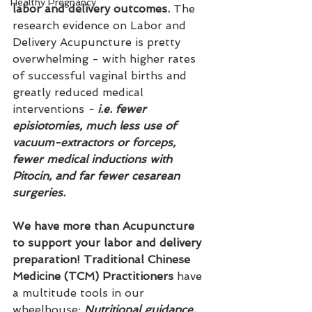
Healthy Pregnancy
labor and delivery outcomes.
 The 
research evidence on Labor and 
Delivery Acupuncture is pretty 
overwhelming - with higher rates 
of successful vaginal births and 
greatly reduced medical 
interventions 
-
 i.e. fewer 
episiotomies, much less use of 
vacuum-extractors or forceps, 
fewer medical inductions with 
Pitocin, and far fewer cesarean 
surgeries.
We have more than Acupuncture 
to support your labor and delivery 
preparation! Traditional Chinese 
Medicine (TCM) Practitioners
 have 
a multitude tools in our 
wheelhouse: 
Nutritional guidance, 