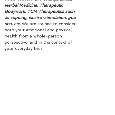
Herbal Medicine, Therapeutic 
Bodywork, TCM Therapeutics such 
as cupping, electro-stimulation, gua 
sha, etc.
 We are trained to consider 
both your emotional and physical 
health from a whole-person 
perspective, and in the context of 
your everyday lives. 