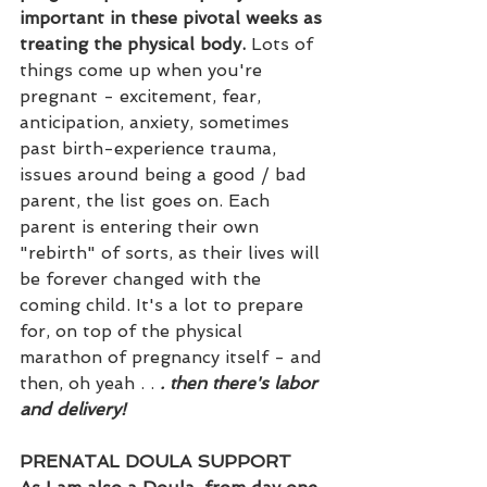
important in these pivotal weeks as 
treating the physical body.
 Lots of 
things come up when you're 
pregnant - excitement, fear, 
anticipation, anxiety, sometimes 
past birth-experience trauma, 
issues around being a good / bad 
parent, the list goes on. Each 
parent is entering their own 
"rebirth" of sorts, as their lives will 
be forever changed with the 
coming child. It's a lot to prepare 
for, on top of the physical 
marathon of pregnancy itself - and 
then, oh yeah . . 
. then there's labor 
and delivery!
PRENATAL DOULA SUPPORT