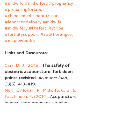
#midwife
#midwifery
#pregnancy
#preparingforlabor
#chinesemedicinenutrition
#laboranddelivery
#midwife
#midwifery
#thefertilitytribe
#fertilitysupport
#southorangenj
#maplewoodnj
Links and Resources:
Carr, D. J. (2015)
. 
The safety of 
obstetric acupuncture: forbidden 
points revisited.
Acupunct Med, 
33
(5), 413-419.
Neri, I., Monari, F., Midwife, C. S., & 
Facchinetti, F. (2014)
. Acupuncture 
in post-date pregnancy: a pilot 
study. 
J Matern Fetal Neonatal 
Med, 27
(9), 874-878.