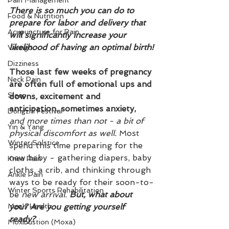
Pain Management
There is so much you can do to 
Food & Nutrition
prepare for labor and delivery that 
Acupuncture for Pain
will significantly increase your 
likelihood of having an optimal birth!
Vertigo
Dizziness
Those last few weeks of pregnancy 
Neck Pain
are often full of emotional ups and 
Sleep
downs, excitement and 
anticipation, sometimes anxiety, 
Dōngzhì Festival
and more times than not - a bit of 
Yin & Yang
physical discomfort as well.
 Most 
Winter Solstice
spend this time preparing for the 
new baby - gathering diapers, baby 
Knee Pain
cloths, a crib, and thinking through 
Ankle Pain
ways to be ready for their soon-to-
Winter Sports Rehabilitation
be 
new arrival. 
But, what about 
Men's Health
you? Are you getting yourself 
ready?
Moxibustion (Moxa)