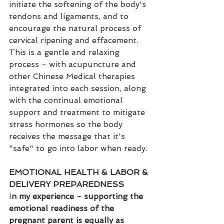
initiate the softening of the body's 
tendons and ligaments, and to 
encourage the natural process of 
cervical ripening and effacement. 
This is a gentle and relaxing 
process - with acupuncture and 
other Chinese Medical therapies 
integrated into each session, along 
with the continual emotional 
support and treatment to mitigate 
stress hormones so the body 
receives the message that it's 
"safe" to go into labor when ready.
EMOTIONAL HEALTH & LABOR & 
DELIVERY PREPAREDNESS
I
n my experience - supporting the 
emotional readiness of the 
pregnant parent is equally as 