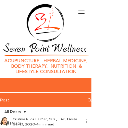
ACUPUNCTURE, HERBAL MEDICINE,
BODY THERAPY, NUTRITION &
LIFESTYLE CONSULTATION
Post
All Posts
Cristina R. de La Mar, M.S., L.Ac., Doula
All Posts
Oct 21, 2020
4 min read