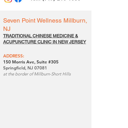
Seven Point Wellness
Millburn,
NJ
TRADITIONAL CHINESE MEDICINE &
ACUPUNCTURE CLINIC IN NEW JERSE
Y
ADDRESS:
150 Morris Ave, Suite #305
Springfield, NJ 07081
at the border of Millburn-Short Hills