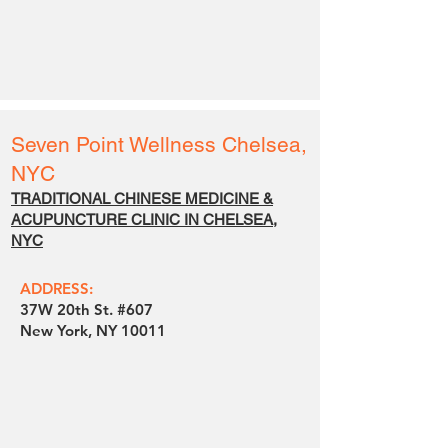
Seven Point Wellness
Chelsea,
NYC
TRADITIONAL CHINESE MEDICINE &
ACUPUNCTURE CLINIC IN CHELSEA,
NYC
ADDRESS:
37W 20th St. #607
New York, NY 10011