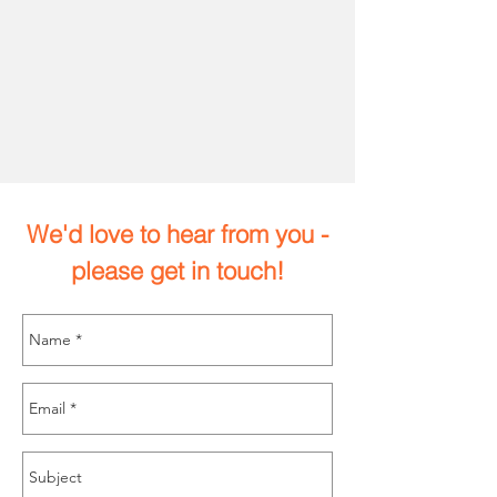
We'd love to hear from you -
please get in touch!