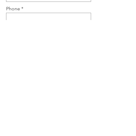
Phone
Send
Tel.: (917) 210-1063