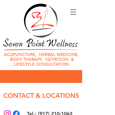
ACUPUNCTURE, HERBAL MEDICINE,
BODY THERAPY, NUTRITION &
LIFESTYLE CONSULTATION
CONTACT & LOCATIONS
Tel.: (917) 210-1063