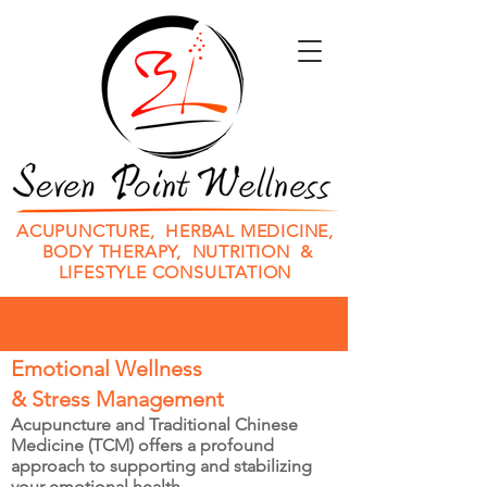
ACUPUNCTURE, HERBAL MEDICINE,
BODY THERAPY, NUTRITION &
LIFESTYLE CONSULTATION
Emotional Wellness
& Stress Management
Acupuncture and Traditional Chinese
Medicine (TCM) offers a profound
approach to supporting and stabilizing
your emotional health.