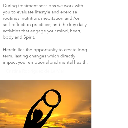
During treatment sessions we work with
you to evaluate lifestyle and exercise
routines; nutrition; meditation and /or
self-reflection practices; and the key daily
activities that engage your mind, heart,
body and Spirit.
Herein lies the opportunity to create long-
term, lasting changes which directly
impact your emotional and mental health.
Cristina Rodriguez de La Mar