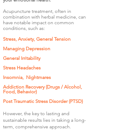
Acupuncture treatment, often in
combination with herbal medicine, can
have notable impact on common
conditions, such as:
Stress, Anxiety, General Tension
Managing Depression
General Irritability
Stress Headaches
Insomnia, Nightmares
Addiction Recovery (Drugs / Alcohol,
Food, Behavior)
Post Traumatic Stress Disorder (PTSD)
However, the key to lasting and
sustainable results lies in taking a long-
term, comprehensive approach.