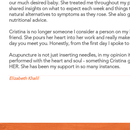
our much desired baby. She treated me throughout my 
shared insights on what to expect each week and things 
natural alternatives to symptoms as they rose. She also
nutritional advice.
Cristina is no longer someone I consider a person on my 
friend. She pours her heart into her work and really make
day you meet you. Honestly, from the first day I spoke to h
Acupuncture is not just inserting needles, in my opinion it
performed with the heart and soul - something Cristina 
HER. She has been my support in so many instances.
Elizabeth Khalil