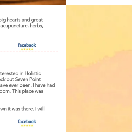
 big hearts and great
acupuncture, herbs,
terested in Holistic
ck out Seven Point
have ever been. I have had
room. This place was
n it was there. I will