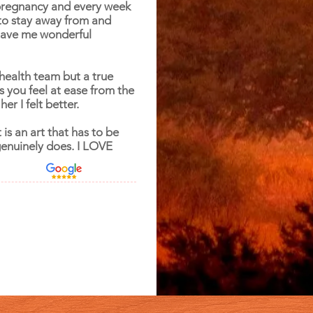
pregnancy and every week
to stay away from and
 gave me wonderful
health team but a true
s you feel at ease from the
er I felt better.
 is an art that has to be
genuinely does. I LOVE