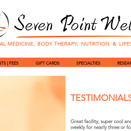
L MEDICINE, BODY THERAPY, NUTRITION & LIF
S | FEES
GIFT CARDS
SPECIALTIES
RESEAR
TESTIMONIAL
Great facility, super cool an
weekly for nearly three or f