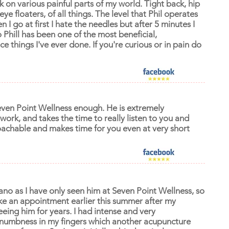
 on various painful parts of my world. Tight back, hip
 eye floaters, of all things. The level that Phil operates
hen I go at first I hate the needles but after 5 minutes I
Phill has been one of the most beneficial,
 things I've ever done. If you're curious or in pain do
even Point Wellness enough. He is extremely
f work, and takes the time to really listen to you and
oachable and makes time for you even at very short
ziano as I have only seen him at Seven Point Wellness, so
 make an appointment earlier this summer after my
eeing him for years. I had intense and very
 numbness in my fingers which another acupuncture