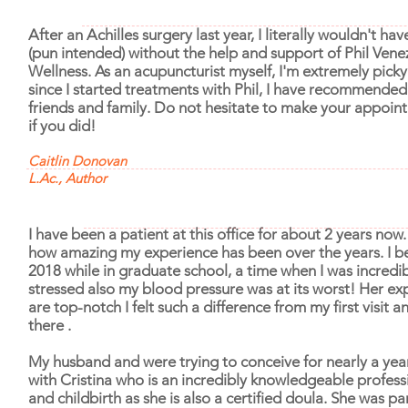
After an Achilles surgery last year, I literally wouldn't h
(pun intended) without the help and support of Phil Vene
Wellness. As an acupuncturist myself, I'm extremely pic
since I started treatments with Phil, I have recommende
friends and family. Do not hesitate to make your appoin
if you did!
Caitlin Donovan
L.Ac., Author
I have been a patient at this office for about 2 years now
how amazing my experience has been over the years. I be
2018 while in graduate school, a time when I was incredi
stressed also my blood pressure was at its worst! Her exp
are top-notch I felt such a difference from my first visit 
there .
My husband and were trying to conceive for nearly a year
with Cristina who is an incredibly knowledgeable professio
and childbirth as she is also a certified doula. She was par