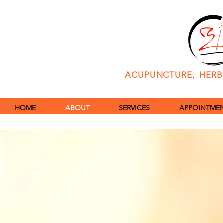
ACUPUNCTURE, HERBA
HOME
ABOUT
SERVICES
APPOINTMENT