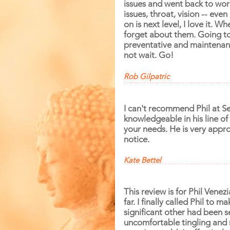
issues and went back to work
issues, throat, vision -- even
on is next level, I love it. W
forget about them. Going to 
preventative and maintenance
not wait. Go!
Rob Gilpatric
I can't recommend Phil at S
knowledgeable
in his line o
your needs. He is very appr
notice.
Kate Bettel
This review is for Phil Vene
far. I finally called Phil to
significant other had been s
uncomfortable tingling and