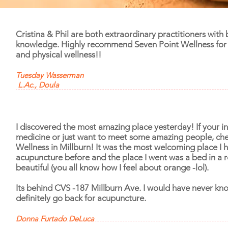
Cristina & Phil are both extraordinary practitioners with
knowledge. Highly recommend Seven Point Wellness for 
and physical wellness!!
Tuesday Wasserman
L.Ac., Doula
I discovered the most amazing place yesterday! If your in
medicine or just want to meet some amazing people, che
Wellness in Millburn! It was the most welcoming place I 
acupuncture before and the place I went was a bed in a 
beautiful (you all know how I feel about orange -lol).
Its behind CVS -187 Millburn Ave.
I would have never know
definitely go back for acupuncture.
Donna Furtado DeLuca