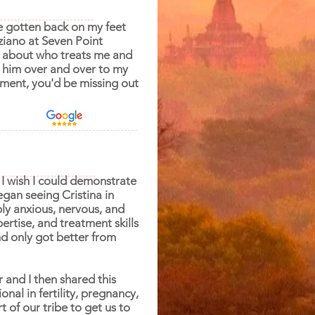
ave gotten back on my feet
ziano at Seven Point
ky about who treats me and
d him over and over to my
tment, you'd be missing out
. I wish I could demonstrate
gan seeing Cristina in
bly anxious, nervous, and
ertise, and treatment skills
and only got better from
 and I then shared this
nal in fertility, pregnancy,
t of our tribe to get us to