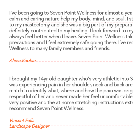
I’ve been going to Seven Point Wellness for almost a year
calm and caring nature help my body, mind, and soul. I st
to my mastectomy and she was a big part of my preparat
definitely contributed to my healing. I look forward to 
always feel better when I leave. Seven Point Wellness t
precautions and I feel extremely safe going there. I’ve
Wellness to many family members and friends.
Alissa Kaplan
I brought my 14yr old daughter who's very athletic into 
was experiencing pain in her shoulder, neck and back area
match to identify what, where and how the pain was orig
respectful of her and never made her feel uncomfortabl
very positive and the at home stretching instructions ext
recommend Seven Point Wellness.
Vincent Falls
Landscape Designer