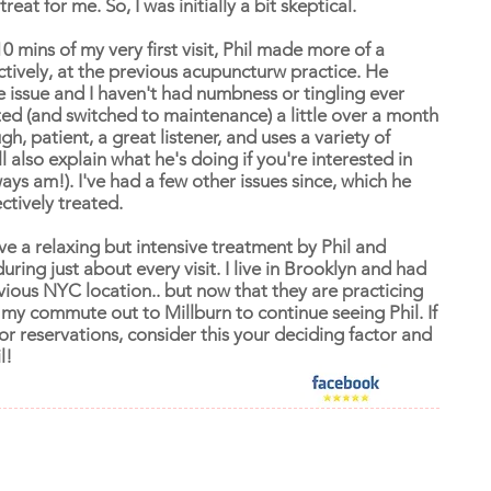
reat for me. So, I was initially a bit skeptical.
10 mins of my very first visit, Phil made more of a
ectively, at the previous acupuncturw practice. He
e issue and I haven't had numbness or tingling ever
ed (and switched to maintenance) a little over a month
h, patient, a great listener, and uses a variety of
 also explain what he's doing if you're interested in
ways am!). I've had a few other issues since, which he
ctively treated.
ve a relaxing but intensive treatment by Phil and
ing just about every visit. I live in Brooklyn and had
vious NYC location.. but now that they are practicing
 my commute out to Millburn to continue seeing Phil. If
r reservations, consider this your deciding factor and
l!