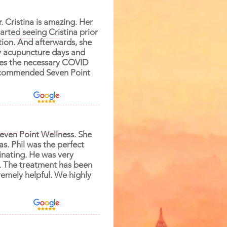
. Cristina is amazing. Her
arted seeing Cristina prior
ion. And afterwards, she
my acupuncture days and
akes the necessary COVID
 recommended Seven Point
Seven Point Wellness. She
s. Phil was the perfect
inating. He was very
e. The treatment has been
remely helpful. We highly