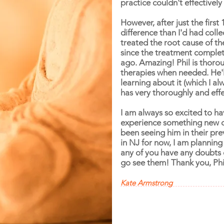
practice couldn't effectively t
However, after just the first 
difference than I'd had coll
treated the root cause of th
since the treatment complet
ago. Amazing! Phil is thoroug
therapies when needed. He'll
learning about it (which I al
has very thoroughly and effe
I am always so excited to ha
experience something new dur
been seeing him in their pre
in NJ for now, I am planning
any of you have any doubts o
go see them! Thank you, Phi
Kate Armstrong