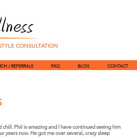
ESTYLE CONSULTATION
CH / REFERRALS
FAQ
BLOG
CONTACT
S
d chill. Phil is amazing and I have continued seeing him
our years now. He got me over several, crazy sleep