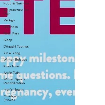
Food & Nutrition
Acupuncture for
Pain
Vertigo
Dizziness
Neck Pain
Sleep
Dōngzhì Festival
Yin & Yang
Winter Solstice
Knee Pain
Ankle Pain
Winter Sports
Rehabilitation
Men's Health
Moxibustion
(Moxa)