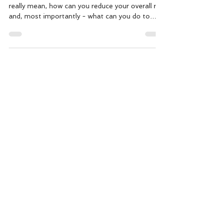
What does a Gestational Diabetes diagnosis
really mean, how can you reduce your overall risk
and, most importantly - what can you do to
keep both you and baby as healthy as possible
throughout. The good thing is strategies for
prevention, and for management are much the
same! Gestational Diabetes affects
approximately one in 10 pregnancies and
increases the risk of pregnancy and birth
complication. Here are a few key "must-know"
facts to consider in order to stay your healt