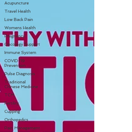
Acupuncture
Travel Health
Low Back Pain
Womens Health
Pregnancy
Oncology Support
Immune System
COVID-19
Prevention
Pulse Diagnosis
Traditional
Chinese Medicine
TCM
Fertility
Cupping
Orthopedics
Pain Management