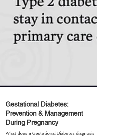
Gestational Diabetes:
Prevention & Management
During Pregnancy