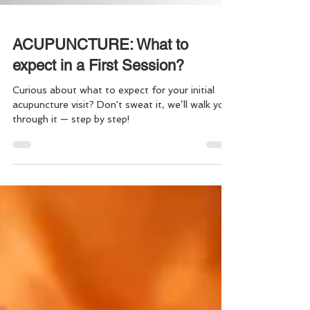
ACUPUNCTURE: What to
expect in a First Session?
Curious about what to expect for your initial
acupuncture visit? Don't sweat it, we’ll walk you
through it — step by step!