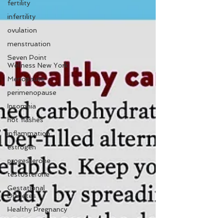
fertility
infertility
ovulation
menstruation
Seven Point
Wellness New York
Menopause
perimenopause
Insomnia
hot flashes
inflammation
estrogen
progesterone
testosterone
Gestational
Diabetes
Healthy Pregnancy