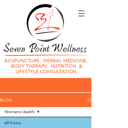
ACUPUNCTURE, HERBAL MEDICINE,
BODY THERAPY, NUTRITION &
LIFESTYLE CONSULTATION
BLOG
Womens Health
All Posts