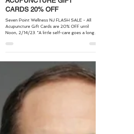
FLASH SALE:
ACUPUNCTURE GIFT
CARDS 20% OFF
Seven Point Wellness NJ FLASH SALE - All
Acupuncture Gift Cards are 20% OFF until
Noon, 2/14/23. "A little self-care goes a long
way!