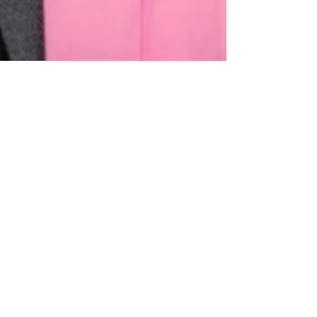
MEN's HEALTH & THE
NEXT CHAPTER: PHIL
VENEZIANO's