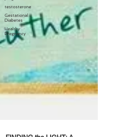
testosterone
Gestational
Diabetes
Healthy
Pregnancy