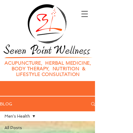
ACUPUNCTURE, HERBAL MEDICINE,
BODY THERAPY, NUTRITION &
LIFESTYLE CONSULTATION
BLOG
Men's Health
All Posts