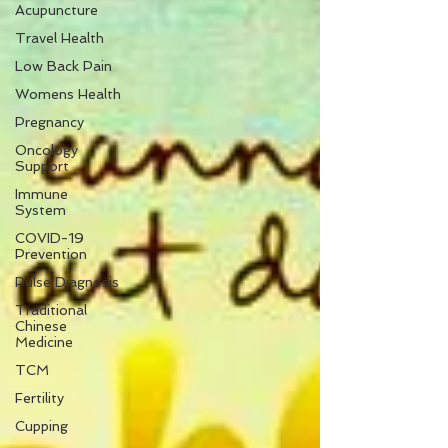
Acupuncture
Travel Health
Low Back Pain
Womens Health
Pregnancy
Oncology
Support
Immune
System
COVID-19
Prevention
Pulse Diagnosis
Traditional
Chinese
Medicine
TCM
Fertility
Cupping