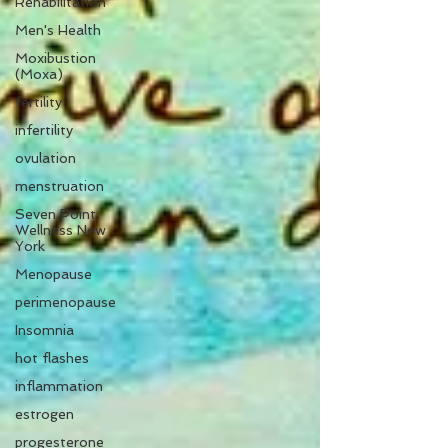
Rehabilitation
Men's Health
Moxibustion
(Moxa)
fertility
infertility
ovulation
menstruation
Seven Point
Wellness New
York
Menopause
perimenopause
Insomnia
hot flashes
inflammation
estrogen
progesterone