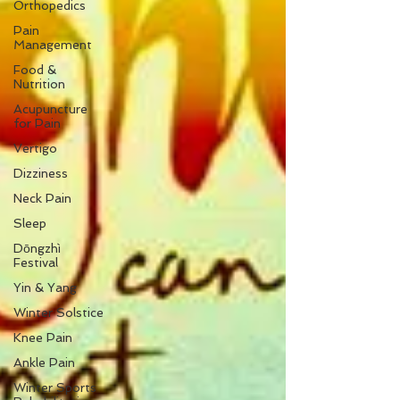
Orthopedics
Pain
Management
Food &
Nutrition
Acupuncture
for Pain
Vertigo
Dizziness
Neck Pain
Sleep
Dōngzhì
Festival
Yin & Yang
Winter Solstice
Knee Pain
Ankle Pain
Winter Sports