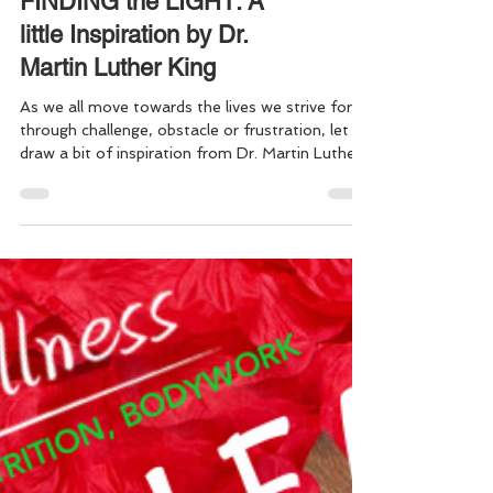
FINDING the LIGHT: A
little Inspiration by Dr.
Martin Luther King
As we all move towards the lives we strive for,
through challenge, obstacle or frustration, let us
draw a bit of inspiration from Dr. Martin Luther
King, Jr. “If you can't fly then run, if you can't
run then walk, if you can't walk then crawl, but
whatever you do you have to keep moving
forward.” Dr Martin Luther King Jr. Keep moving
forward everyone . . . May we all continue to find
ways to drive out the darkness, to live in the
light, & keep choosing love over everythi