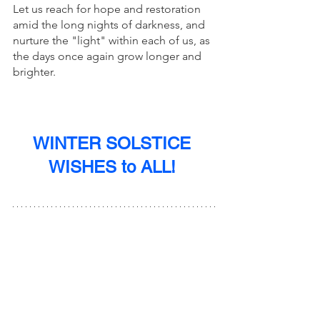
Let us reach for hope and restoration 
amid the long nights of darkness, and 
nurture the "light" within each of us, as 
the days once again grow longer and 
brighter. 
WINTER SOLSTICE 
WISHES to ALL! 