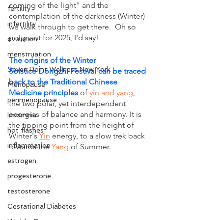
coming of the light" and the 
fertility
contemplation of the darkness (Winter) 
infertility
we walk through to get there.  Oh so 
poignant for 2025, I'd say! 
ovulation
menstruation
The origins of the Winter 
Seven Point Wellness New York
Solstice Dōngzhì Festival can be traced 
back to the Traditional Chinese 
Menopause
Medicine principles
of 
yin and yang
, 
perimenopause
the two polar, yet interdependent 
energies of balance and harmony. It is 
Insomnia
the tipping point from the height of 
hot flashes
Winter's 
Yin
 energy, to a slow trek back 
inflammation
towards the 
Yang 
of Summer.
estrogen
progesterone
testosterone
Gestational Diabetes