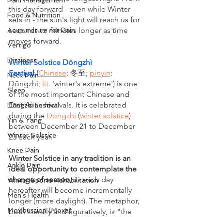
Pain Management
this day forward - even while Winter 
Food & Nutrition
sets in - the sun's light will reach us for 
seconds to minutes longer as time 
Acupuncture for Pain
moves forward.
Vertigo
Dizziness
Winter Solstice Dōngzhì 
Festival 
(
Chinese
: 冬至; 
pinyin
: 
Neck Pain
Dōngzhì; 
lit.
 'winter's extreme') is one 
Sleep
of the most important Chinese and 
East Asian festivals. It is celebrated 
Dōngzhì Festival
during the 
Dongzhi
 (
winter solstice
) 
Yin & Yang
between December 21 to December 
Winter Solstice
23 each year.
Knee Pain
Winter Solstice in any tradition is an 
Ankle Pain
ideal opportunity to contemplate the 
change of season, 
as each day 
Winter Sports Rehabilitation
hereafter will become incrementally 
Men's Health
longer (more daylight). The metaphor, 
Moxibustion (Moxa)
both literally and figuratively, is "the 