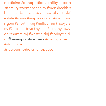
medicine
#orthopedics
#fertilitysupport
#fertility
#womenshealth
#menshealth
#
healthandwellness
#nutrition
#healthylif
estyle
#soma
#maplewoodnj
#southora
ngenj
#shorthillsnj
#millburnnj
#newjers
ey
#Chelsea
#nyc
#nyclife
#healthynewy
ear
#summitnj
#westfieldnj
#springfield
nj
 @sevenpointwellness 
#menopause
#shoplocal
#notyourmothersmenopause
#livingstonnj
#millburnshorthills
#springfieldnj
#holidayseason
#healthyholidays
#newy
orkcity
#giftcards
#mapso
#Acupunctur
e
#shoplocal
#millburnnj
#maplewoodn
j
#southorang
enj 
#WinterSolstice
#Dōn
gzhìFestival
#Winterfestival