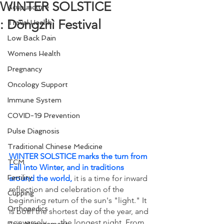
WINTER SOLSTICE
Acupuncture
: Dōngzhì Festival
Travel Health
Low Back Pain
Womens Health
Pregnancy
Oncology Support
Immune System
COVID-19 Prevention
Pulse Diagnosis
Traditional Chinese Medicine
WINTER SOLSTICE marks the turn from 
TCM
Fall into Winter, and in traditions 
around the world,
it is a time for inward 
Fertility
reflection and celebration of the 
Cupping
beginning return of the sun's "light." It 
Orthopedics
is both the shortest day of the year, and 
conversely . . . the longest night. From 