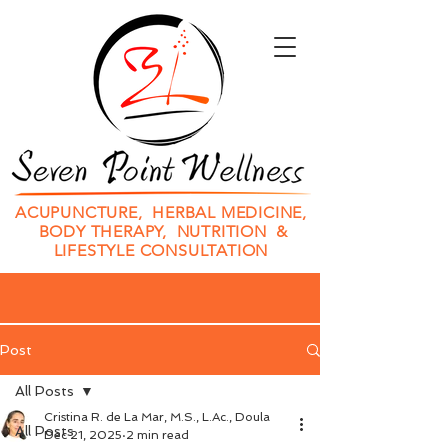
ACUPUNCTURE, HERBAL MEDICINE,
BODY THERAPY, NUTRITION &
LIFESTYLE CONSULTATION
Post
All Posts
Cristina R. de La Mar, M.S., L.Ac., Doula
All Posts
Dec 21, 2025
2 min read