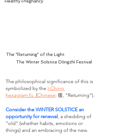
Healthy Pregnancy
The "Returning" of the Light:                       
      The Winter Solstice Dōngzhì Festival
The philosophical significance of this is 
symbolized by the 
I-Ching 
hexagram
fù 
(
Chinese
: 復, "Returning").
Consider the WINTER SOLSTICE an 
opportunity for renewal
, a shedding of 
"old" (whether habits, emotions or 
things) and an embracing of the new. 