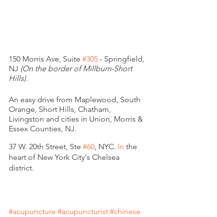
150 Morris Ave, Suite 
#305
 - Springfield, 
NJ 
(On the border of Millburn-Short 
Hills). 
An easy drive from Maplewood, South 
Orange, Short Hills, Chatham, 
Livingston and cities in Union, Morris & 
Essex Counties, NJ. 
37 W. 20th Street, Ste 
#60
,
 NYC.
 In
 the 
heart of New York City's Chelsea 
district. 
#acupuncture
#acupuncturist
#chinese