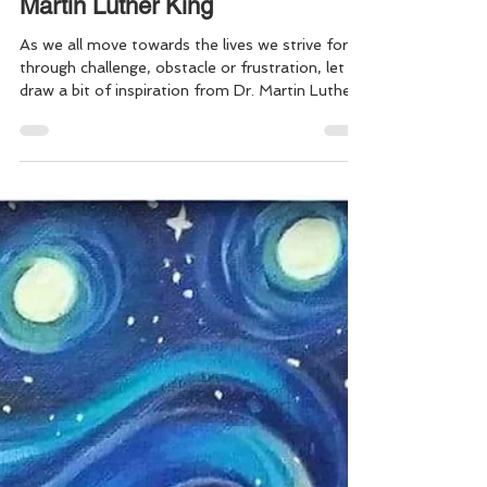
FINDING the LIGHT: A
little Inspiration by Dr.
Martin Luther King
As we all move towards the lives we strive for,
through challenge, obstacle or frustration, let us
draw a bit of inspiration from Dr. Martin Luther
King, Jr. “If you can't fly then run, if you can't
run then walk, if you can't walk then crawl, but
whatever you do you have to keep moving
forward.” Dr Martin Luther King Jr. Keep moving
forward everyone . . . May we all continue to find
ways to drive out the darkness, to live in the
light, & keep choosing love over everythi