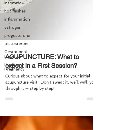
Insomnia
hot flashes
inflammation
estrogen
progesterone
testosterone
Gestational
Diabetes
Healthy
ACUPUNCTURE: What to
Pregnancy
expect in a First Session?
Curious about what to expect for your initial
acupuncture visit? Don't sweat it, we’ll walk you
through it — step by step!