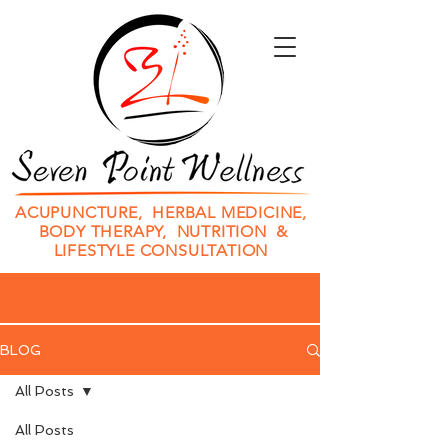
ACUPUNCTURE, HERBAL MEDICINE,
BODY THERAPY, NUTRITION &
LIFESTYLE CONSULTATION
BLOG
All Posts
All Posts