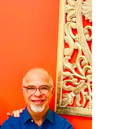
WINTER SOLSTICE
: Dōngzhì Festival
Winter Solstice Dōngzhì Festival (Chinese: 冬至;
pinyin: Dōngzhì; lit. 'winter's extreme') is one of
the most important Chinese and East Asian
festivals. It is celebrated during the Dongzhi
(winter solstice) between December 21 to
December 23 each year. WINTER SOLSTICE
marks the turn from Fall into Winter, and in
traditions around the world, it is a time for
inward reflection and celebration of the
beginning return of the sun's "light."