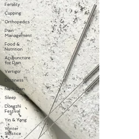
Fertility
Cupping
Orthopedics
Pain
Management
Food &
Nutrition
Acupuncture
for Pain
Vertigo
Dizziness
Neck Pain
Sleep
Dōngzhì
Festival
Yin & Yang
Winter
Solstice