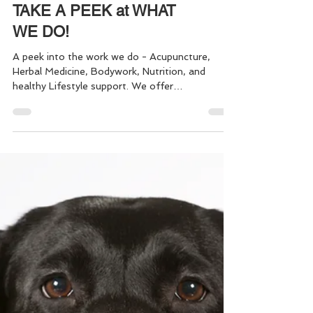
TAKE A PEEK at WHAT
WE DO!
A peek into the work we do - Acupuncture,
Herbal Medicine, Bodywork, Nutrition, and
healthy Lifestyle support. We offer
comprehensive healthcare, fitness and
preventative medicine - to keep you healthy,