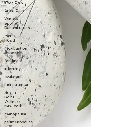
Knee Pain
Ankle Pain
Winter
Sports
Rehabilitation
Men's
Health
Moxibustion
(Moxa)
fertility
infertility
ovulation
menstruation
Seven
Point
Wellness
New York
Menopause
perimenopause