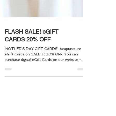
FLASH SALE! eGIFT
CARDS 20% OFF
MOTHER'S DAY GIFT CARDS! Acupuncture
eGift Cards on SALE at 20% OFF. You can
purchase digital eGift Cards on our website -
making it easy to give the "Gift of Health" to
yourself, or someone else, in just a few simple
steps. Gift one, or a bundle of Acupuncture
Sessions - it's quick and easy!