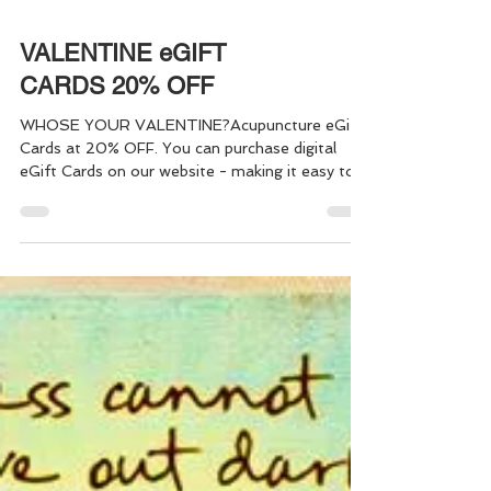
VALENTINE eGIFT
CARDS 20% OFF
WHOSE YOUR VALENTINE?Acupuncture eGift
Cards at 20% OFF. You can purchase digital
eGift Cards on our website - making it easy to
give the "Gift of Health" to yourself, or
someone else, in just a few simple steps. Gift
one, or a bundle of Acupuncture Sessions - it's
quick and easy!