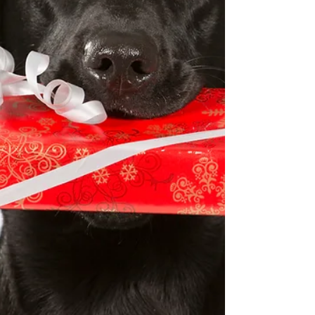
address everyday ailments and injuries, and tend
to long standing, chronic conditions.