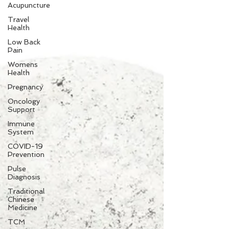
Acupuncture
Travel
Health
Low Back
Pain
Womens
Health
Pregnancy
Oncology
Support
Immune
System
COVID-19
Prevention
Pulse
Diagnosis
Traditional
Chinese
Medicine
TCM