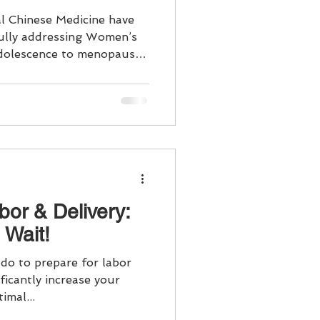
l Chinese Medicine have
fully addressing Women’s
dolescence to menopause.
are and maintaining overall
, or perimenopause/
 stage of a woman's life
needs and health issues.
h considers your health
 your daily
bor & Delivery:
 Wait!
do to prepare for labor
ificantly increase your
imal...