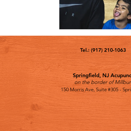
Tel.: (917) 210-1063
Springfield, NJ Acupunct
on the border of Millbur
150 Morris Ave, Suite #305 - Spr