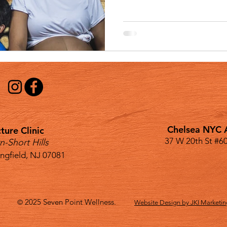
Chelsea NYC A
ure Clinic
37 W 20th St #6
n-Short Hills
ingfield, NJ 07081
2025
Seven Point Wellness.
©
Website Design by JKI Marketi