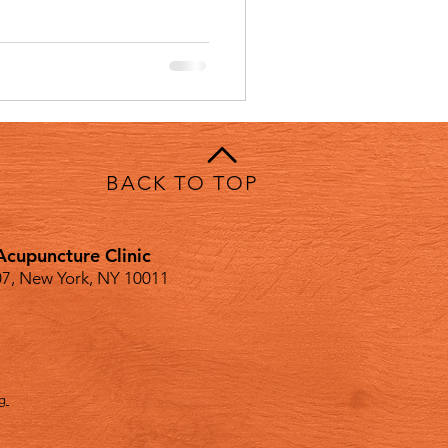
BACK TO TOP
cupuncture Clinic
07, New York, NY 10011
ng