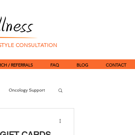
ESTYLE CONSULTATION
CH / REFERRALS
FAQ
BLOG
CONTACT
Oncology Support
TCM
Fertility
eGIFT CARDS