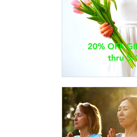
Cupping
Orthopedics
P
Dizziness
Neck Pain
Sl
Ankle Pain
Winter Sports Reh