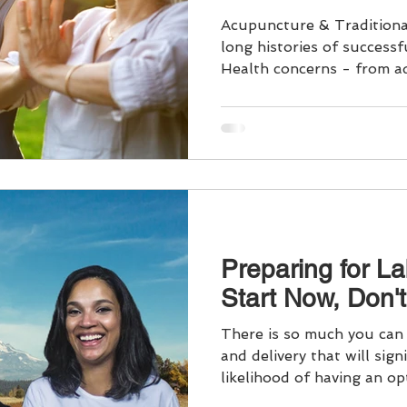
Acupuncture & Traditiona
long histories of success
Health concerns - from a
We prioritize preventive c
health, addressing common ailments to specific
gynecological, menstrual
menopause concerns. Each
is distinct, with evolving 
Our whole person approac
concerns in the context of
Preparing for La
Start Now, Don't
There is so much you can 
and delivery that will sign
likelihood of having an opt