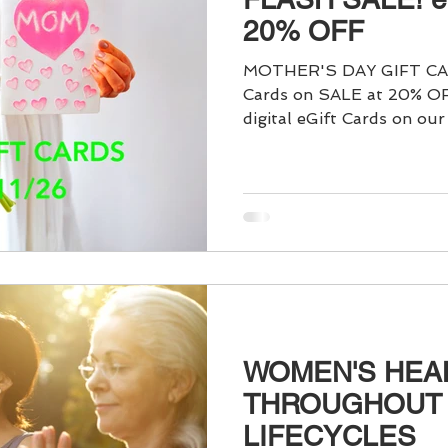
ain Management
Food & Nutrition
Acupuncture for Pain
20% OFF
MOTHER'S DAY GIFT CAR
eep
Dōngzhì Festival
Yin & Yang
Winter Solstice
Cards on SALE at 20% OFF. You can purchase
digital eGift Cards on our
to give the "Gift of Healt
else, in just a few simple 
abilitation
Men's Health
Moxibustion (Moxa)
fertili
of Acupuncture Sessions -
WOMEN'S HEA
THROUGHOUT
LIFECYCLES