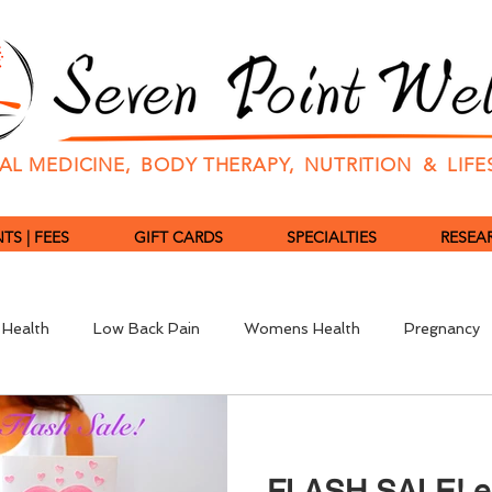
L MEDICINE, BODY THERAPY, NUTRITION & LIF
S | FEES
GIFT CARDS
SPECIALTIES
RESEAR
 Health
Low Back Pain
Womens Health
Pregnancy
revention
Pulse Diagnosis
Traditional Chinese Medicine
FLASH SALE! 