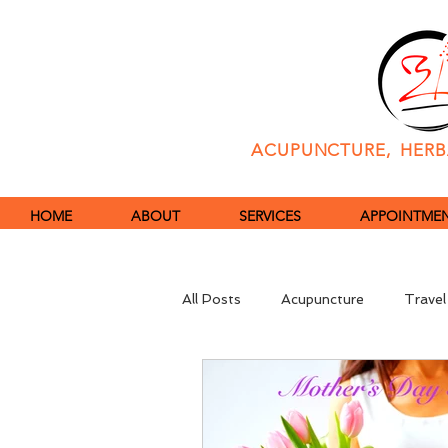
ACUPUNCTURE, HERBA
HOME
ABOUT
SERVICES
APPOINTMENT
All Posts
Acupuncture
Travel
Immune System
COVID-19 P