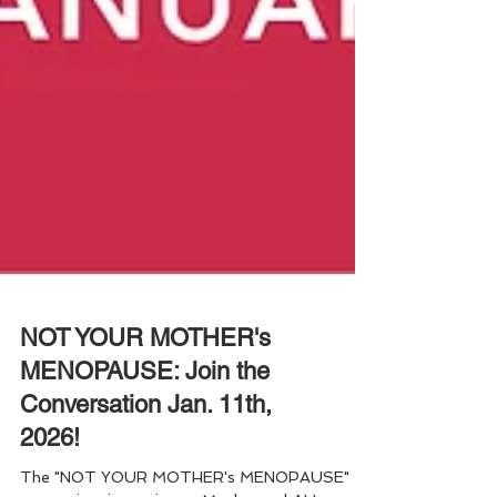
NOT YOUR MOTHER's
MENOPAUSE: Join the
Conversation Jan. 11th,