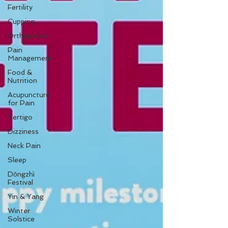
Fertility
Cupping
Orthopedics
Pain
Management
Food &
Nutrition
Acupuncture
for Pain
Vertigo
Dizziness
Neck Pain
Sleep
Dōngzhì
Festival
Yin & Yang
Winter
Solstice