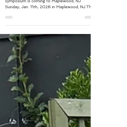
2026!
The "NOT YOUR MOTHER's MENOPAUSE"
symposium is coming to Maplewood, NJ
Sunday, Jan. 11th, 2026 in Maplewood, NJ.This
national conference includes movers and
shakers in the Women's Healthcare and Policy
field - all passionate about women's health
through the peri / menopausal transitions. The
goal is to offer tangible, accessible information
and resources about perimenopause and
menopause through conversations with experts
from multiple disciplines. Cristina R. de La Mar
will