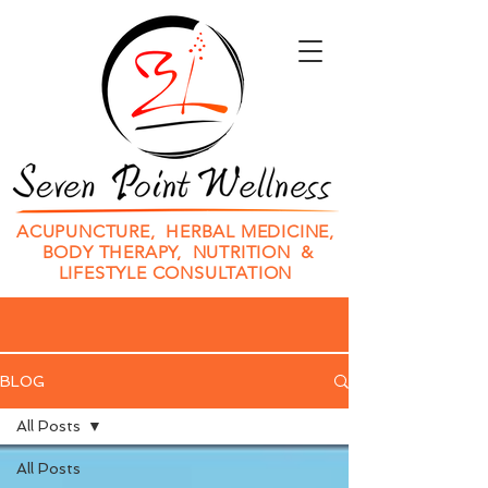
ACUPUNCTURE, HERBAL MEDICINE,
BODY THERAPY, NUTRITION &
LIFESTYLE CONSULTATION
BLOG
All Posts
All Posts