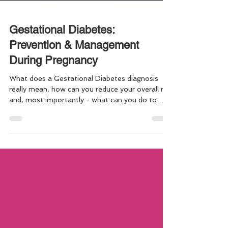
Gestational Diabetes:
Prevention & Management
During Pregnancy
What does a Gestational Diabetes diagnosis
really mean, how can you reduce your overall risk
and, most importantly - what can you do to
keep both you and baby as healthy as possible
throughout. The good thing is strategies for
prevention, and for management are much the
same! Gestational Diabetes affects
approximately one in 10 pregnancies and
increases the risk of pregnancy and birth
complication. Here are a few key "must-know"
facts to consider in order to stay your healt