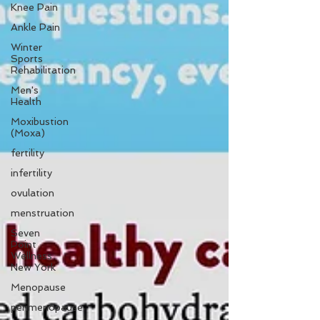
Knee Pain
Ankle Pain
Winter
Sports
Rehabilitation
Men's
Health
Moxibustion
(Moxa)
fertility
infertility
ovulation
menstruation
Seven
Point
Wellness
New York
Menopause
perimenopause