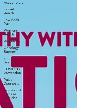
Acupuncture
Travel
Health
Low Back
Pain
Womens
Health
Pregnancy
Oncology
Support
Immune
System
COVID-19
Prevention
Pulse
Diagnosis
Traditional
Chinese
Medicine
TCM