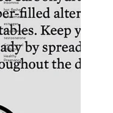
Insomnia
hot flashes
inflammation
estrogen
progesterone
testosterone
Gestational
Diabetes
Healthy
Pregnancy