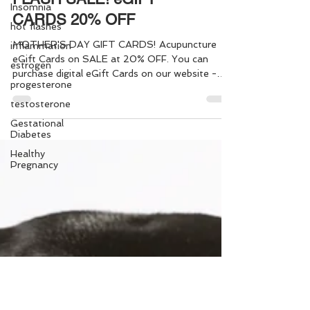
Insomnia
hot flashes
FLASH SALE! eGIFT
inflammation
CARDS 20% OFF
estrogen
progesterone
MOTHER'S DAY GIFT CARDS! Acupuncture
eGift Cards on SALE at 20% OFF. You can
testosterone
purchase digital eGift Cards on our website -
Gestational
making it easy to give the "Gift of Health" to
Diabetes
yourself, or someone else, in just a few simple
Healthy
steps. Gift one, or a bundle of Acupuncture
Pregnancy
Sessions - it's quick and easy!