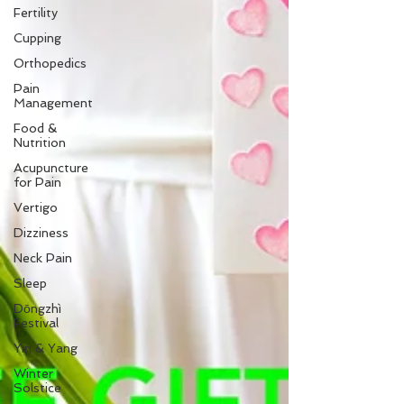
Fertility
Cupping
Orthopedics
Pain
Management
Food &
Nutrition
Acupuncture
for Pain
Vertigo
Dizziness
Neck Pain
Sleep
Dōngzhì
Festival
Yin & Yang
Winter
Solstice