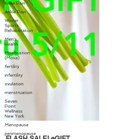
Knee Pain
Ankle Pain
Winter
Sports
Rehabilitation
Men's
Health
Moxibustion
(Moxa)
fertility
infertility
ovulation
menstruation
Seven
Point
Wellness
New York
Menopause
perimenopause