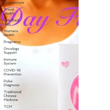
Acupuncture
Travel
Health
Low Back
Pain
Womens
Health
Pregnancy
Oncology
Support
Immune
System
COVID-19
Prevention
Pulse
Diagnosis
Traditional
Chinese
Medicine
TCM