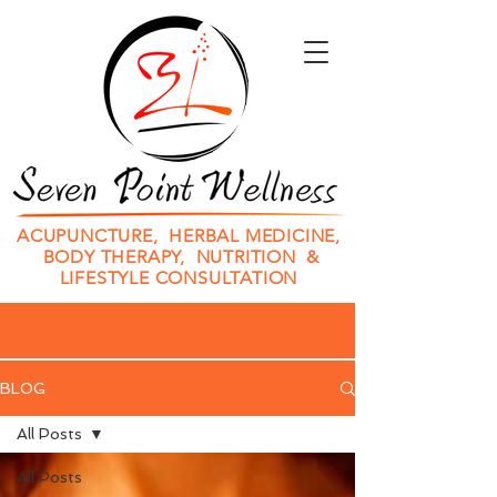
ACUPUNCTURE, HERBAL MEDICINE,
BODY THERAPY, NUTRITION &
LIFESTYLE CONSULTATION
BLOG
All Posts
All Posts