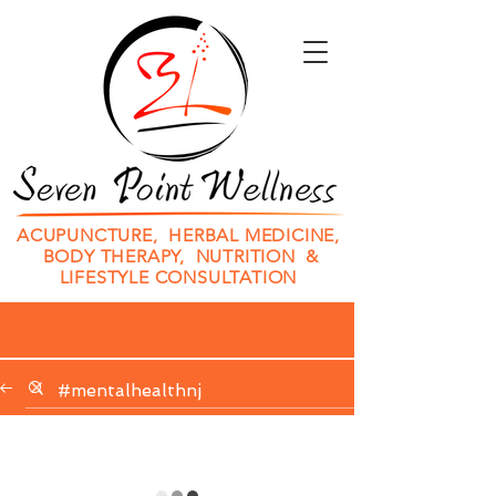
ACUPUNCTURE, HERBAL MEDICINE,
BODY THERAPY, NUTRITION &
LIFESTYLE CONSULTATION