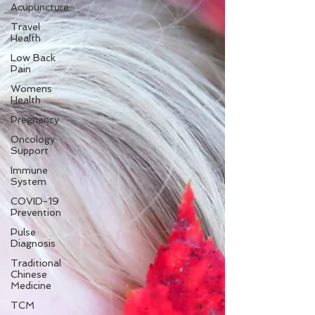
Acupuncture
Travel
Health
Low Back
Pain
Womens
Health
Pregnancy
Oncology
Support
Immune
System
COVID-19
Prevention
Pulse
Diagnosis
Traditional
Chinese
Medicine
TCM