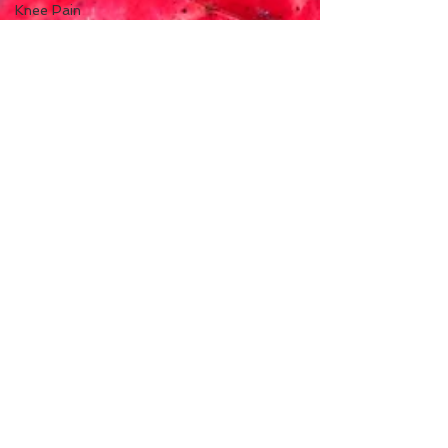
Knee Pain
Ankle Pain
Winter
Sports
Rehabilitation
Men's
Health
Moxibustion
(Moxa)
fertility
infertility
ovulation
menstruation
Seven
Point
Wellness
New York
Menopause
perimenopause