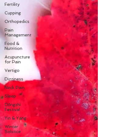
Fertility
Cupping
Orthopedics
Pain
Management
Food &
Nutrition
Acupuncture
for Pain
Vertigo
Dizziness
Neck Pain
Sleep
Dōngzhì
Festival
Yin & Yang
Winter
Solstice