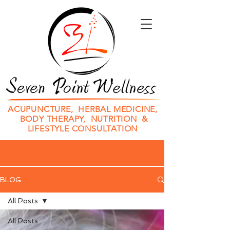
ACUPUNCTURE, HERBAL MEDICINE,
BODY THERAPY, NUTRITION &
LIFESTYLE CONSULTATION
BLOG
All Posts
All Posts