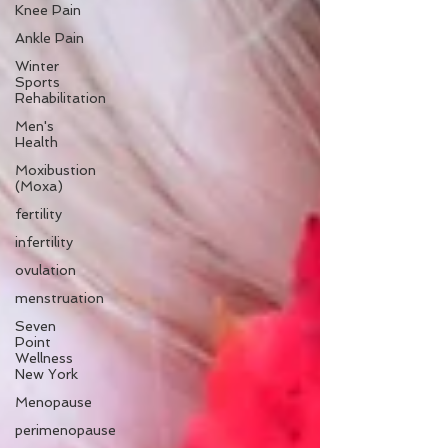
Knee Pain
Ankle Pain
Winter
Sports
Rehabilitation
Men's
Health
Moxibustion
(Moxa)
fertility
infertility
ovulation
menstruation
Seven
Point
Wellness
New York
Menopause
perimenopause