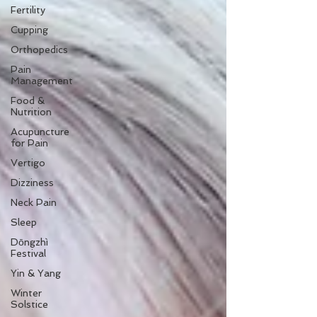
Fertility
Cupping
Orthopedics
Pain
Management
Food &
Nutrition
Acupuncture
for Pain
Vertigo
Dizziness
Neck Pain
Sleep
Dōngzhì
Festival
Yin & Yang
Winter
Solstice