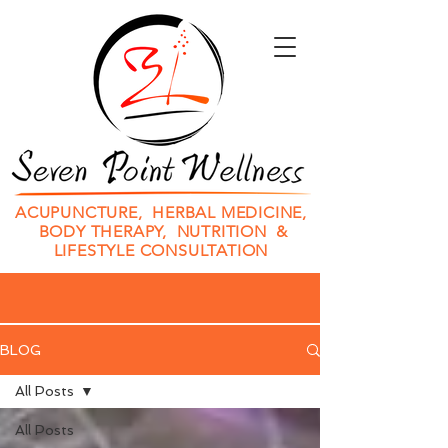
ACUPUNCTURE, HERBAL MEDICINE,
BODY THERAPY, NUTRITION &
LIFESTYLE CONSULTATION
BLOG
All Posts
All Posts