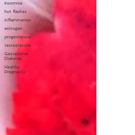
Insomnia
hot flashes
inflammation
estrogen
progesterone
testosterone
Gestational
Diabetes
Healthy
Pregnancy