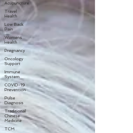
Acupuncture
Travel
Health
Low Back
Pain
Womens
Health
Pregnancy
Oncology
Support
Immune
System
COVID-19
Prevention
Pulse
Diagnosis
Traditional
Chinese
Medicine
TCM