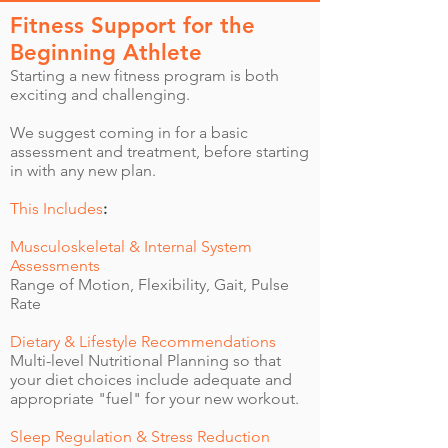
Fitness Support for the
Beginning Athlete
Starting a new fitness program is both
exciting and challenging.
We suggest coming in for a basic
assessment and treatment, before starting
in with any new plan.
This Includes
:
Musculoskeletal & Internal System
Assessments
Range of Motion, Flexibility, Gait, Pulse
Rate
Dietary & Lifestyle Recommendations
Multi-level Nutritional Planning so that
your diet choices include adequate and
appropriate "fuel" for your new workout.
Sleep Regulation & Stress Reduction