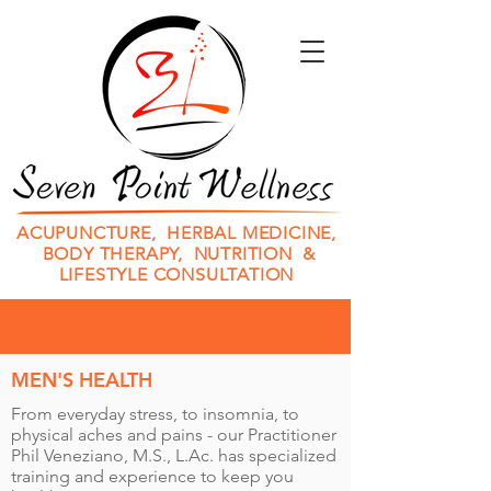
ACUPUNCTURE, HERBAL MEDICINE,
BODY THERAPY, NUTRITION &
LIFESTYLE CONSULTATION
MEN'S HEALTH
From everyday stress, to insomnia, to
physical aches and pains - our Practitioner
Phil Veneziano, M.S., L.Ac. has specialized
training and experience to keep you