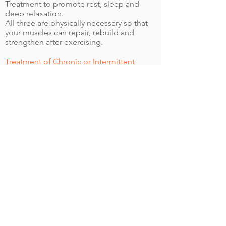
Treatment to promote rest, sleep and
deep relaxation.
All three are physically necessary so that
your muscles can repair, rebuild and
strengthen after exercising.
Treatment of Chronic or Intermittent
Injuries
It is best to identify and treat potential
problems early on.
An injured body can develop
compensatory physical habits, causing the
interruption of a new program.