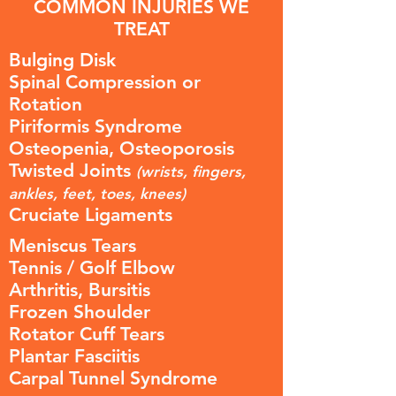
COMMON INJURIES WE
TREAT
Bulging Disk
Spinal Compression or
Rotation
Piriformis Syndrome
Osteopenia, Osteoporosis
Twisted Joints
(wrists, fingers,
ankles, feet, toes, knees)
Cruciate Ligaments
Meniscus Tears
Tennis / Golf Elbow
Arthritis, Bursitis
Frozen Shoulder
Rotator Cuff Tears
Plantar Fasciitis
Carpal Tunnel Syndrome