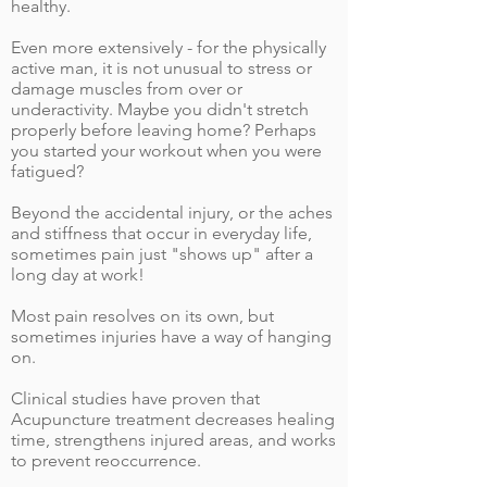
healthy.
Even more extensively - for the physically
active man, it is not unusual to stress or
damage muscles from over or
underactivity. Maybe you didn't stretch
properly before leaving home? Perhaps
you started your workout when you were
fatigued?
Beyond the accidental injury, or the aches
and stiffness that occur in everyday life,
sometimes pain just "shows up" after a
long day at work!
Most pain resolves on its own, but
sometimes injuries have a way of hanging
on.
Clinical studies have proven that
Acupuncture treatment decreases healing
time, strengthens injured areas, and works
to prevent reoccurrence.